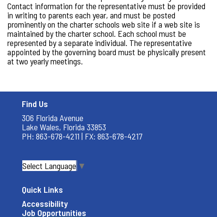
Contact information for the representative must be provided
in writing to parents each year, and must be posted
prominently on the charter schools web site if a web site is
maintained by the charter school. Each school must be
represented by a separate individual. The representative
appointed by the governing board must be physically present
at two yearly meetings.
Find Us
306 Florida Avenue
Lake Wales, Florida 33853
PH: 863-678-4211 | FX: 863-678-4217
Select Language
▼
Quick Links
Accessibility
Job Opportunities