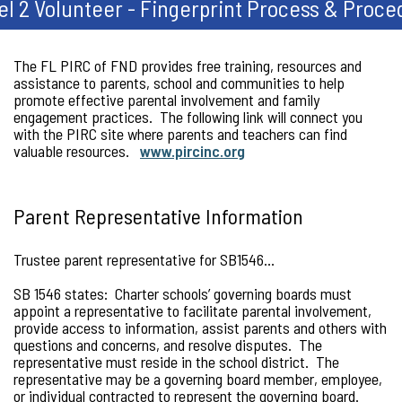
el 2 Volunteer - Fingerprint Process & Proce
The FL PIRC of FND provides free training, resources and
assistance to parents, school and communities to help
promote effective parental involvement and family
engagement practices. The following link will connect you
with the PIRC site where parents and teachers can find
valuable resources.
www.pircinc.org
Parent Representative Information
Trustee parent representative for SB1546…
SB 1546 states: Charter schools’ governing boards must
appoint a representative to facilitate parental involvement,
provide access to information, assist parents and others with
questions and concerns, and resolve disputes. The
representative must reside in the school district. The
representative may be a governing board member, employee,
or individual contracted to represent the governing board.