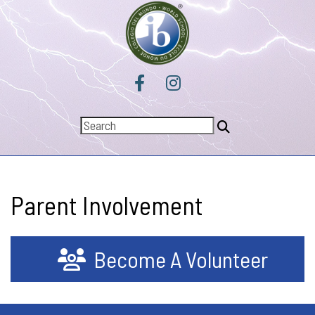
Parent Involvement
Become A Volunteer