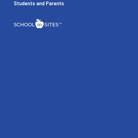
Students and Parents