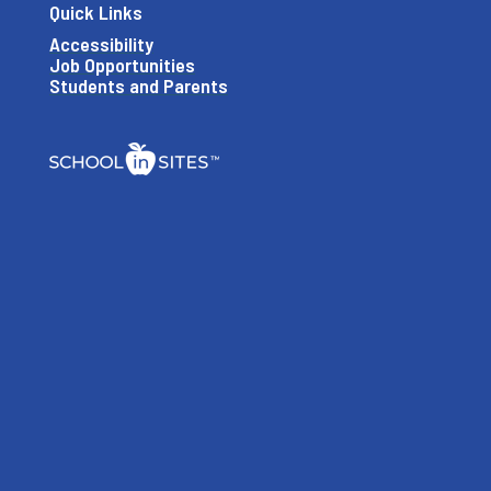
Quick Links
Accessibility
Job Opportunities
Students and Parents