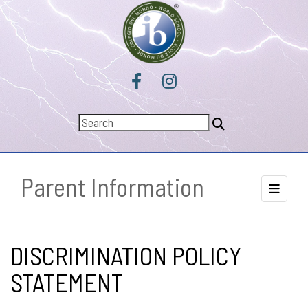
Parent Information
Toggle 
DISCRIMINATION POLICY
STATEMENT