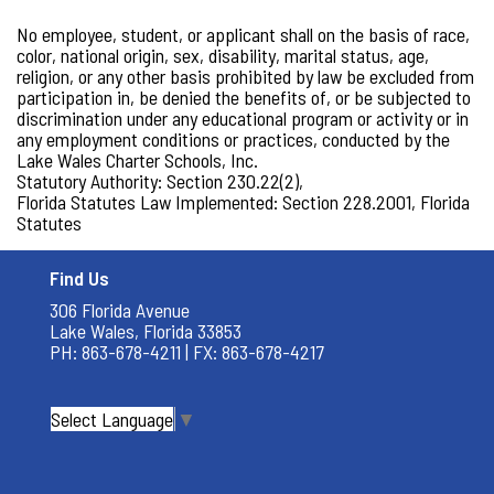
No employee, student, or applicant shall on the basis of race,
color, national origin, sex, disability, marital status, age,
religion, or any other basis prohibited by law be excluded from
participation in, be denied the benefits of, or be subjected to
discrimination under any educational program or activity or in
any employment conditions or practices, conducted by the
Lake Wales Charter Schools, Inc.
Statutory Authority: Section 230.22(2),
Florida Statutes Law Implemented: Section 228.2001, Florida
Statutes
Find Us
306 Florida Avenue
Lake Wales, Florida 33853
PH: 863-678-4211 | FX: 863-678-4217
Select Language
▼